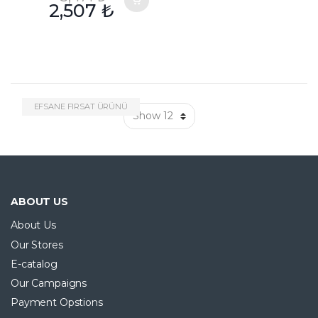
2,507
₺
EFSANE FIRSAT ÜRÜNÜ
ABOUT US
About Us
Our Stores
E-catalog
Our Campaigns
Payment Opstions