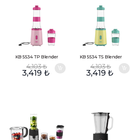
KB 5534 TP Blender
KB 5534 TS Blender
4,103
₺
4,103
₺
3,419
₺
3,419
₺