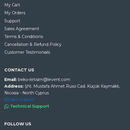
My Cart
My Orders
Support
Sales Agreement
Terms & Conditions
Cancellation & Refund Policy
Customer Testimonials
CONTACT US
Email:
beko-iletisim@levent.com
Address:
Şht. Mustafa Ahmet Ruso Cad. Küçük Kaymaklı,
Nicosia - North Cyprus
Sales Support
Technical Support
FOLLOW US