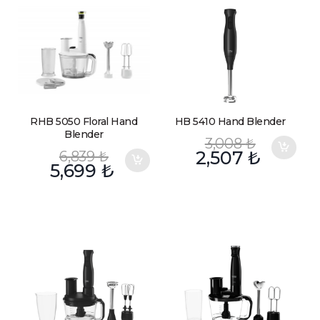
RHB 5050 Floral Hand
HB 5410 Hand Blender
Blender
3,008
₺
6,839
₺
2,507
₺
5,699
₺