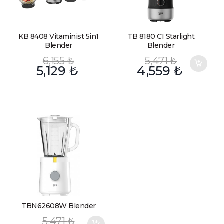
KB 8408 Vitaminist 5in1
TB 8180 CI Starlight
Blender
Blender
6,155
₺
5,471
₺
5,129
₺
4,559
₺
TBN62608W Blender
5,471
₺