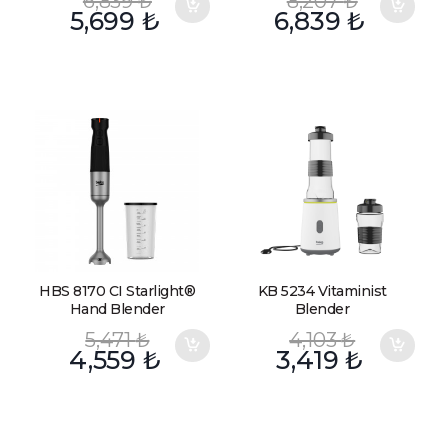
6,839
₺
8,207
₺
5,699
₺
6,839
₺
HBS 8170 CI Starlight®
KB 5234 Vitaminist
Hand Blender
Blender
5,471
₺
4,103
₺
4,559
₺
3,419
₺