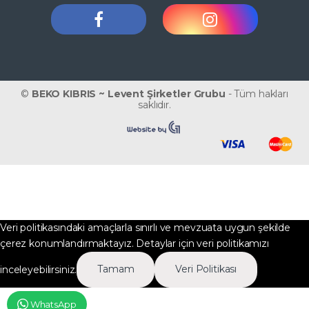
©
BEKO KIBRIS ~ Levent Şirketler Grubu
- Tüm hakları
saklıdır.
Veri politikasındaki amaçlarla sınırlı ve mevzuata uygun şekilde
çerez konumlandırmaktayız. Detaylar için veri politikamızı
inceleyebilirsiniz.
Tamam
Veri Politikası
WhatsApp