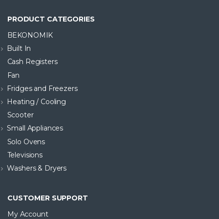
PRODUCT CATEGORIES
BEKONOMIK
Built In
Cash Registers
Fan
Fridges and Freezers
Heating / Cooling
Scooter
Small Appliances
Solo Ovens
Televisions
Washers & Dryers
CUSTOMER SUPPORT
My Account