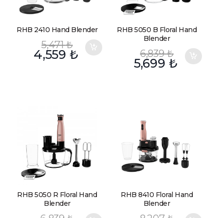
RHB 2410 Hand Blender
RHB 5050 B Floral Hand
Blender
5,471
₺
4,559
₺
6,839
₺
5,699
₺
RHB 5050 R Floral Hand
RHB 8410 Floral Hand
Blender
Blender