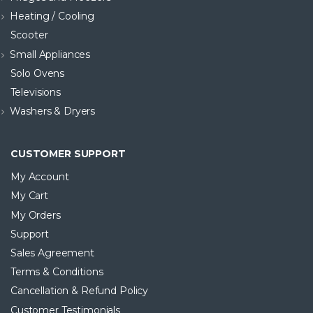
Heating / Cooling
Scooter
Small Appliances
Solo Ovens
Televisions
Washers & Dryers
CUSTOMER SUPPORT
My Account
My Cart
My Orders
Support
Sales Agreement
Terms & Conditions
Cancellation & Refund Policy
Customer Testimonials