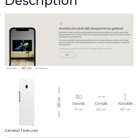
Description
General Features