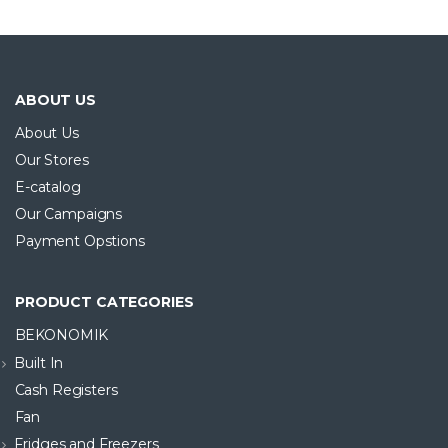
ONLINE SATIŞA ÖZEL ÜRÜN
ABOUT US
About Us
Our Stores
E-catalog
Our Campaigns
Payment Opstions
PRODUCT CATEGORIES
BEKONOMIK
Built In
Cash Registers
Fan
Fridges and Freezers