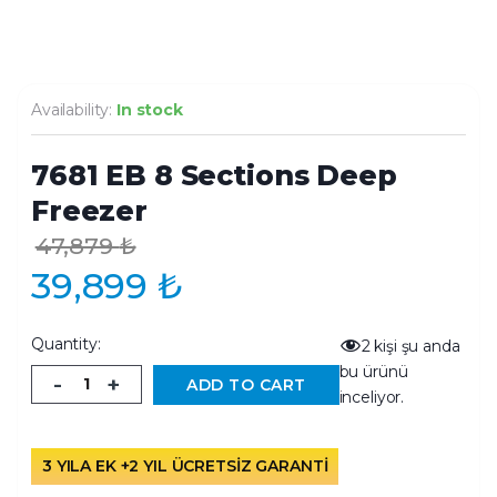
Availability:
In stock
7681 EB 8 Sections Deep
Freezer
47,879
₺
39,899
₺
Quantity:
2
kişi şu anda
bu ürünü
-
+
ADD TO CART
inceliyor.
3 YILA EK +2 YIL ÜCRETSİZ GARANTİ