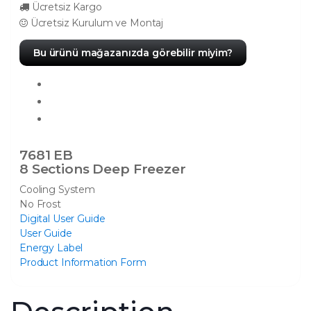
Ücretsiz Kargo
Ücretsiz Kurulum ve Montaj
Bu ürünü mağazanızda görebilir miyim?
7681 EB
8 Sections Deep Freezer
Cooling System
No Frost
Digital User Guide
User Guide
Energy Label
Product Information Form