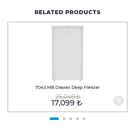
RELATED PRODUCTS
7043 MB Drawer Deep Freezer
25,049
₺
17,099
₺