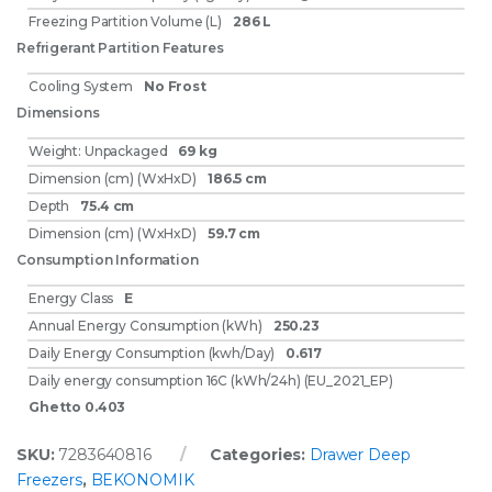
Freezing Partition Volume (L)
286 L
Refrigerant Partition Features
Cooling System
No Frost
Dimensions
Weight: Unpackaged
69 kg
Dimension (cm) (WxHxD)
186.5 cm
Depth
75.4 cm
Dimension (cm) (WxHxD)
59.7 cm
Consumption Information
Energy Class
E
Annual Energy Consumption (kWh)
250.23
Daily Energy Consumption (kwh/Day)
0.617
Daily energy consumption 16C (kWh/24h) (EU_2021_EP)
Ghetto 0.403
SKU:
7283640816
Categories:
Drawer Deep
Freezers
,
BEKONOMIK