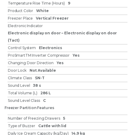
Temperature Rise Time (Hours)
9
Product Color
White
Freezer Place
Vertical Freezer
Electronic Indicator
Electronic display on door – Electronic display on door
(Tact)
Control System
Electronics
ProSmartTM Inverter Compressor
Yes
Changing Door Direction
Yes
Door Lock
Not Available
Climate Class
SN-T
Sound Level
38 s
Total Volume (L)
286 L
Sound Level Class
C
Freezer Partition Features
Number of Freezing Drawers
5
Type of Buzzer
Cattle with lid
Daily Ice Cream Capacity (kg/Day)
14.9 kg