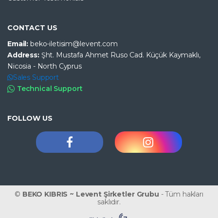
CONTACT US
Email:
beko-iletisim@levent.com
Address:
Şht. Mustafa Ahmet Ruso Cad. Küçük Kaymaklı,
Nicosia - North Cyprus
Sales Support
Technical Support
FOLLOW US
©
BEKO KIBRIS ~ Levent Şirketler Grubu
- Tüm hakları
saklıdır.