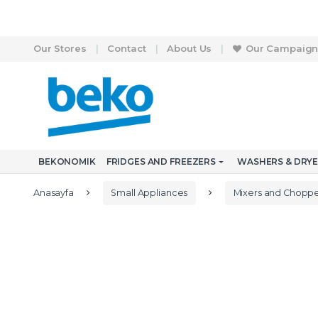
Skip to navigation
Skip to content
Our Stores
Contact
About Us
Our Campaign
S
e
a
r
BEKONOMIK
FRIDGES AND FREEZERS
WASHERS & DRY
c
h
f
Anasayfa
Small Appliances
Mixers and Choppe
o
r
: