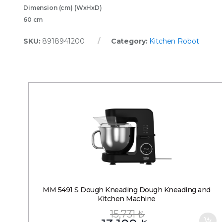
Dimension (cm) (WxHxD)
60 cm
SKU:
8918941200
Category:
Kitchen Robot
MM 5491 S Dough Kneading Dough Kneading and
Kitchen Machine
15,731
₺