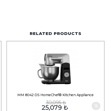
RELATED PRODUCTS
MM 8042 DS HomeChef® Kitchen Appliance
30,095
₺
25,079
₺