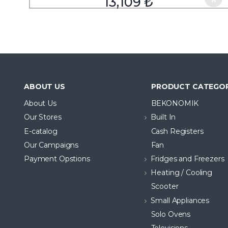
13,109
₺
ABOUT US
PRODUCT CATEGOR
About Us
BEKONOMIK
Our Stores
Built In
E-catalog
Cash Registers
Our Campaigns
Fan
Payment Opstions
Fridges and Freezers
Heating / Cooling
Scooter
Small Appliances
Solo Ovens
Televisions