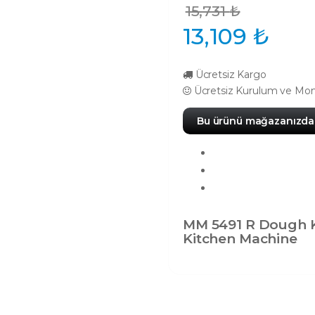
15,731
₺
13,109
₺
Ücretsiz Kargo
Ücretsiz Kurulum ve Mon
Bu ürünü mağazanızda 
MM 5491 R Dough 
Kitchen Machine