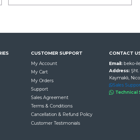
IES
CUSTOMER SUPPORT
CONTACT U
My Account
Email:
beko-i
Address:
Şht
My Cart
Kaymaklı, Nico
My Orders
Sales Suppor
Support
Technical
Sales Agreement
Terms & Conditions
Cancellation & Refund Policy
Customer Testimonials