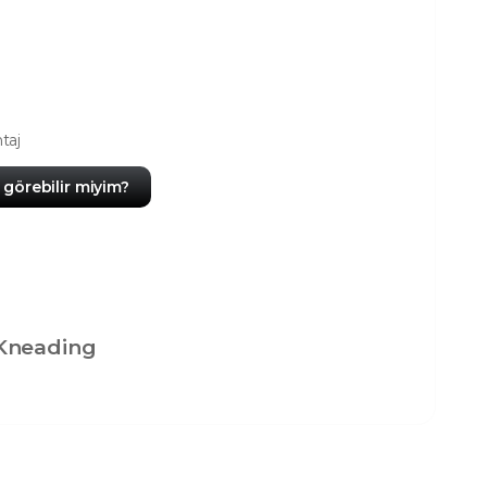
taj
görebilir miyim?
Kneading