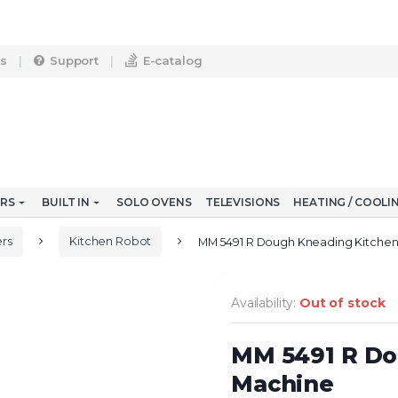
s
Support
E-catalog
ERS
BUILT IN
SOLO OVENS
TELEVISIONS
HEATING / COOLI
rs
Kitchen Robot
MM 5491 R Dough Kneading Kitche
Availability:
Out of stock
MM 5491 R Do
Machine