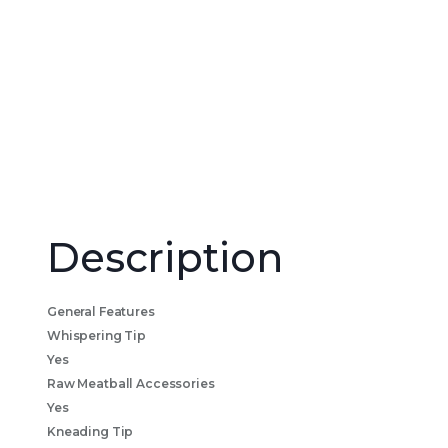
Description
General Features
Whispering Tip
Yes
Raw Meatball Accessories
Yes
Kneading Tip