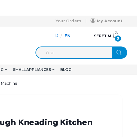
Your Orders
My Account
TR
/
EN
SEPETIM
0
NG
SMALL APPLIANCES
BLOG
n Machine
ugh Kneading Kitchen