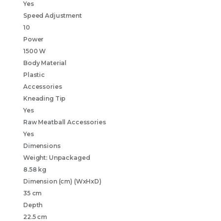
Yes
Speed Adjustment
10
Power
1500 W
Body Material
Plastic
Accessories
Kneading Tip
Yes
Raw Meatball Accessories
Yes
Dimensions
Weight: Unpackaged
8.58 kg
Dimension (cm) (WxHxD)
35 cm
Depth
22.5 cm