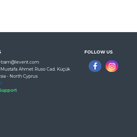
S
FOLLOW US
letisim@levent.com
. Mustafa Ahmet Ruso Cad. Küçük
sia - North Cyprus
t
 Support