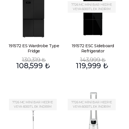
7726 MC MİNİ BAR HEDİYE
VEYA 6000TL EK İNDİRİM
191572 ES Wardrobe Type
191572 ESC Sideboard
Fridge
Refrigerator
130,319
₺
143,999
₺
108,599
₺
119,999
₺
7726 MC MİNİ BAR HEDİYE
7726 MC MİNİ BAR HEDİYE
VEYA 6000TL EK İNDİRİM
VEYA 6000TL EK İNDİRİM