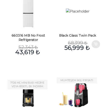
660316 MB No Frost
Black Glass Twin Pack
Refrigerator
68,399
₺
52,343
₺
56,999
₺
43,619
₺
MUHTEŞEM İKİLİ FIRSATI
7726 MC MİNİ BAR HEDİYE
VEYA 6000TL EK İNDİRİM