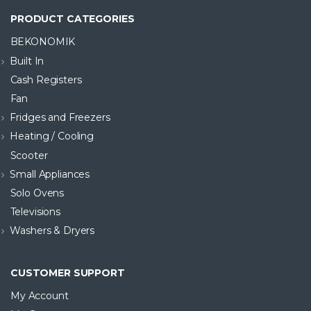
PRODUCT CATEGORIES
BEKONOMIK
Built In
Cash Registers
Fan
Fridges and Freezers
Heating / Cooling
Scooter
Small Appliances
Solo Ovens
Televisions
Washers & Dryers
CUSTOMER SUPPORT
My Account