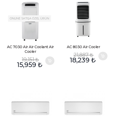
ONLINE SATIŞA ÖZEL ÜRÜN
AC 7030 Air Air Coolant Air
AC 8030 Air Cooler
Cooler
21,887
₺
19,151
₺
18,239
₺
15,959
₺