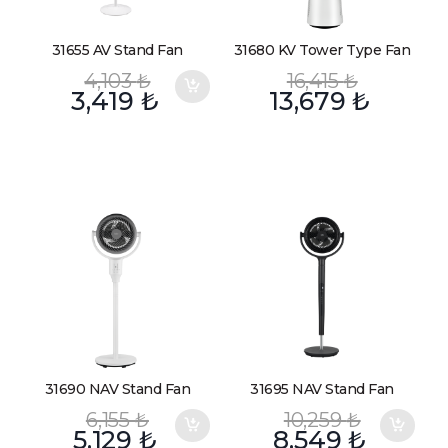
31655 AV Stand Fan
31680 KV Tower Type Fan
4,103
₺
16,415
₺
3,419
₺
13,679
₺
31690 NAV Stand Fan
31695 NAV Stand Fan
6,155
₺
10,259
₺
5,129
₺
8,549
₺