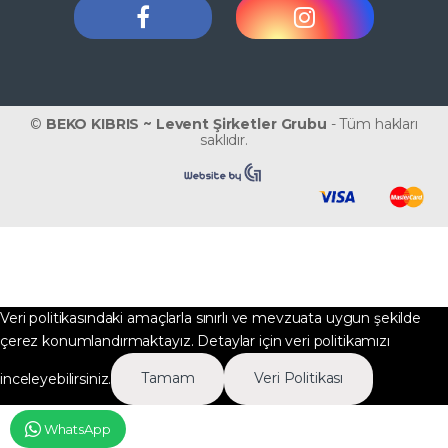
©
BEKO KIBRIS ~ Levent Şirketler Grubu
- Tüm hakları
saklıdır.
Veri politikasındaki amaçlarla sınırlı ve mevzuata uygun şekilde
çerez konumlandırmaktayız. Detaylar için veri politikamızı
inceleyebilirsiniz.
Tamam
Veri Politikası
WhatsApp