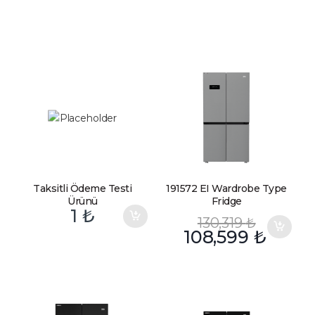
Taksitli Ödeme Testi
191572 EI Wardrobe Type
Ürünü
Fridge
1
₺
130,319
₺
108,599
₺