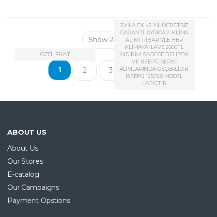
3 YILA EK +2 YIL ÜCRETSİZ
GARANTİ. AYRICA 2. KLİMA
ALIMI İTİBARİYLE HER
KLİMAYA İLAVE 2000TL
ÖZEL FİYAT
İNDİRİM. SADECE BEHPPK
VE BEEPG SERİSİ
…
1
ALIMLARINDA GEÇERLİDİR.
2
3
12
BEEPG 125/126 MODEL
HARİÇTİR.
ABOUT US
About Us
Our Stores
E-catalog
Our Campaigns
Payment Opstions