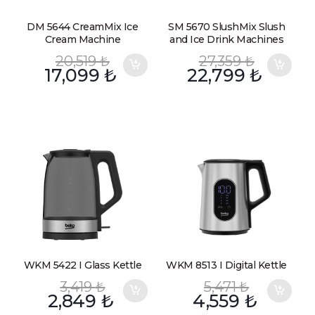
DM 5644 CreamMix Ice
SM 5670 SlushMix Slush
Cream Machine
and Ice Drink Machines
20,519
₺
27,359
₺
17,099
₺
22,799
₺
WKM 5422 I Glass Kettle
WKM 8513 I Digital Kettle
3,419
₺
5,471
₺
2,849
₺
4,559
₺