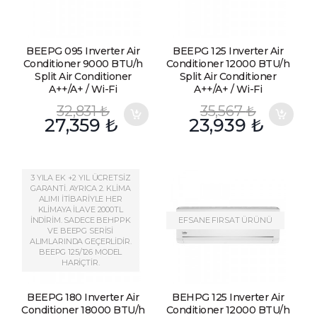
BEEPG 095 Inverter Air
BEEPG 125 Inverter Air
Conditioner 9000 BTU/h
Conditioner 12000 BTU/h
Split Air Conditioner
Split Air Conditioner
A++/A+ / Wi-Fi
A++/A+ / Wi-Fi
32,831
₺
35,567
₺
27,359
₺
23,939
₺
3 YILA EK +2 YIL ÜCRETSİZ
GARANTİ. AYRICA 2. KLİMA
ALIMI İTİBARİYLE HER
KLİMAYA İLAVE 2000TL
İNDİRİM. SADECE BEHPPK
EFSANE FIRSAT ÜRÜNÜ
VE BEEPG SERİSİ
ALIMLARINDA GEÇERLİDİR.
BEEPG 125/126 MODEL
HARİÇTİR.
BEEPG 180 Inverter Air
BEHPG 125 Inverter Air
Conditioner 18000 BTU/h
Conditioner 12000 BTU/h