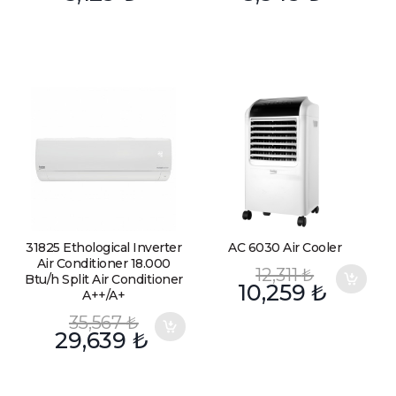
31825 Ethological Inverter
AC 6030 Air Cooler
Air Conditioner 18.000
12,311
₺
Btu/h Split Air Conditioner
10,259
₺
A++/A+
35,567
₺
29,639
₺