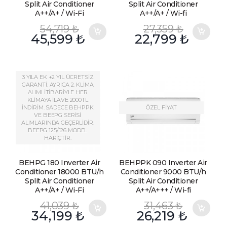
Split Air Conditioner
Split Air Conditioner
A++/A+ / Wi-Fi
A++/A+ / Wi-fi
54,719
₺
27,359
₺
45,599
₺
22,799
₺
3 YILA EK +2 YIL ÜCRETSİZ
GARANTİ. AYRICA 2. KLİMA
ALIMI İTİBARİYLE HER
KLİMAYA İLAVE 2000TL
İNDİRİM. SADECE BEHPPK
ÖZEL FİYAT
VE BEEPG SERİSİ
ALIMLARINDA GEÇERLİDİR.
BEEPG 125/126 MODEL
HARİÇTİR.
BEHPG 180 Inverter Air
BEHPPK 090 Inverter Air
Conditioner 18000 BTU/h
Conditioner 9000 BTU/h
Split Air Conditioner
Split Air Conditioner
A++/A+ / Wi-Fi
A++/A+++ / Wi-fi
41,039
₺
31,463
₺
34,199
₺
26,219
₺