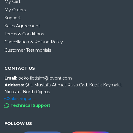
My Cart
My Orders
Support
Sales Agreement
Terms & Conditions
Cancellation & Refund Policy
Customer Testimonials
CONTACT US
Email:
beko-iletisim@levent.com
Address:
Şht. Mustafa Ahmet Ruso Cad. Küçük Kaymaklı,
Nicosia - North Cyprus
Sales Support
Technical Support
FOLLOW US